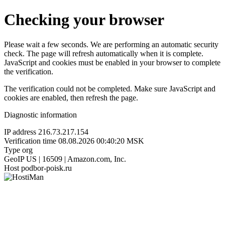
Checking your browser
Please wait a few seconds. We are performing an automatic security
check. The page will refresh automatically when it is complete.
JavaScript and cookies must be enabled in your browser to complete
the verification.
The verification could not be completed. Make sure JavaScript and
cookies are enabled, then refresh the page.
Diagnostic information
IP address
216.73.217.154
Verification time
08.08.2026 00:40:20 MSK
Type
org
GeoIP
US | 16509 | Amazon.com, Inc.
Host
podbor-poisk.ru